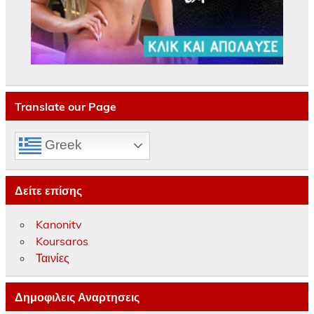
Translate our Page
Greek
Δείτε επίσης
Kanonitv
Koursaros
Ταινίες
Δημοφιλεις Αναρτησεις