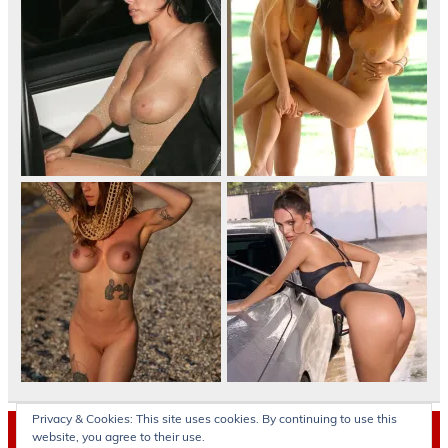
Privacy & Cookies: This site uses cookies. By continuing to use this
Archives
website, you agree to their use.