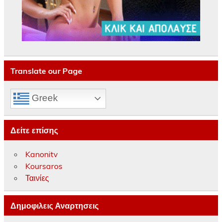
Translate our Page
Greek
Δείτε επίσης
Kanonitv
Koursaros
Ταινίες
Δημοφιλεις Αναρτησεις