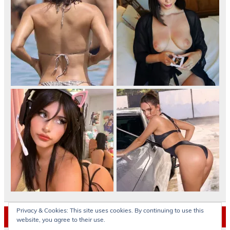
Privacy & Cookies: This site uses cookies. By continuing to use this
Archives
website, you agree to their use.