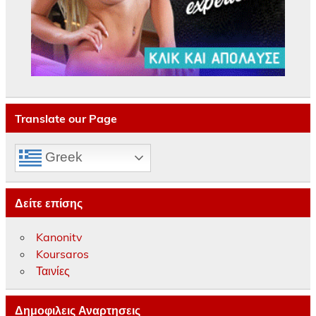
Translate our Page
Greek
Δείτε επίσης
Kanonitv
Koursaros
Ταινίες
Δημοφιλεις Αναρτησεις