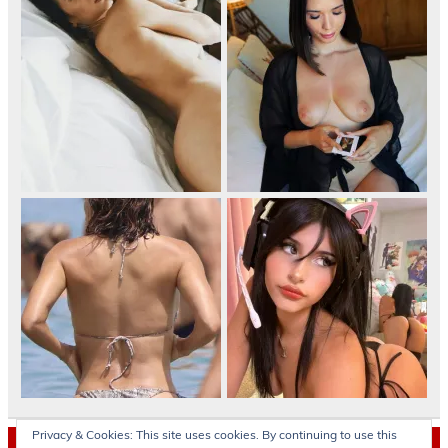
Privacy & Cookies: This site uses cookies. By continuing to use this
Archives