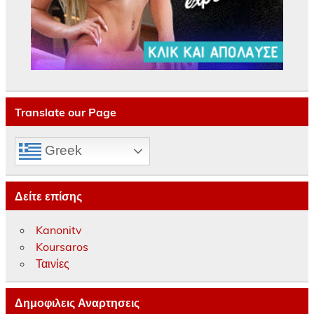
Translate our Page
Greek
Δείτε επίσης
Kanonitv
Koursaros
Ταινίες
Δημοφιλεις Αναρτησεις