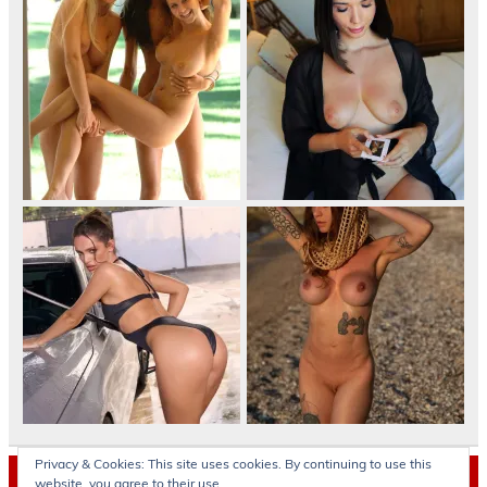
Privacy & Cookies: This site uses cookies. By continuing to use this
Archives
website, you agree to their use.