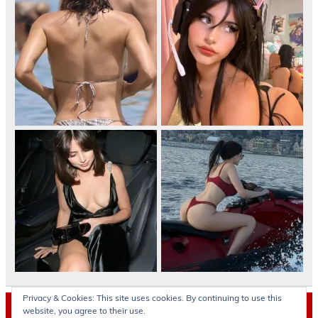
Privacy & Cookies: This site uses cookies. By continuing to use this
Archives
website, you agree to their use.