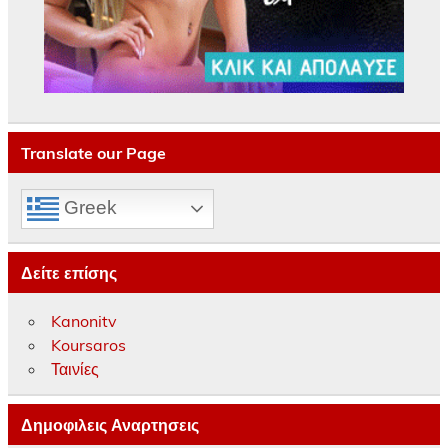
Translate our Page
Greek
Δείτε επίσης
Kanonitv
Koursaros
Ταινίες
Δημοφιλεις Αναρτησεις