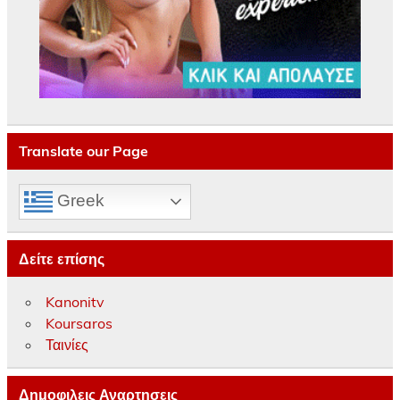
Translate our Page
Greek
Δείτε επίσης
Kanonitv
Koursaros
Ταινίες
Δημοφιλεις Αναρτησεις