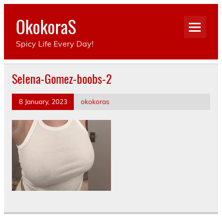
Skip
to
OkokoraS
content
Spicy Life Every Day!
Selena-Gomez-boobs-2
8 January, 2023
okokoras