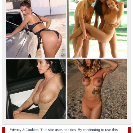
Privacy & Cookies: This site uses cookies. By continuing to use this