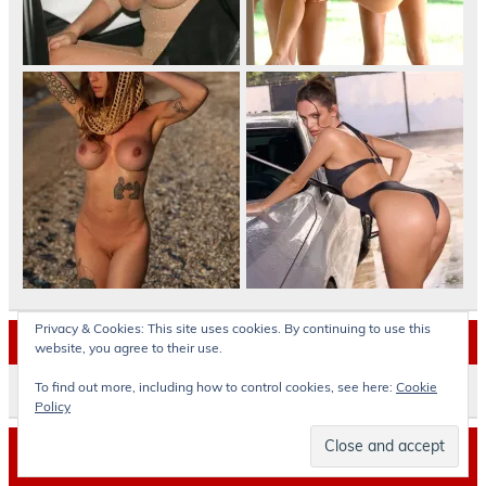
Privacy & Cookies: This site uses cookies. By continuing to use this
Archives
website, you agree to their use.
To find out more, including how to control cookies, see here:
Cookie
Archives
Policy
© okokoras.gr