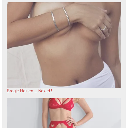
Bregje Heinen … Naked !