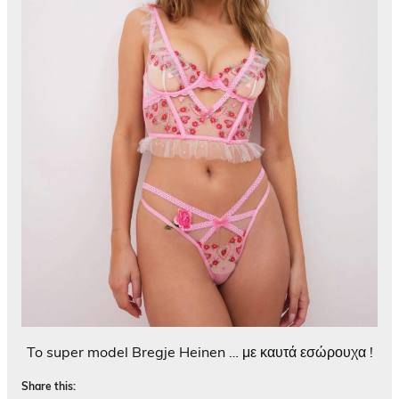
To super model Bregje Heinen … με καυτά εσώρουχα !
Share this: