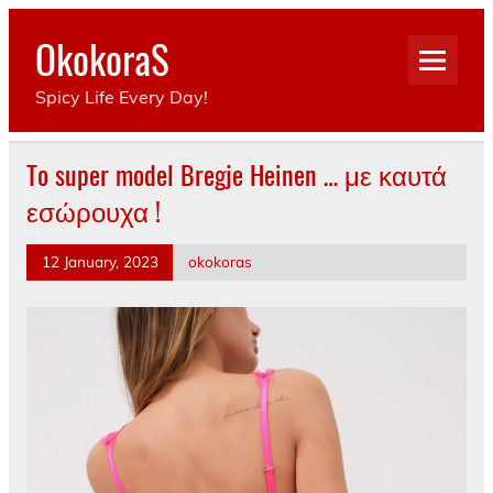
Skip
to
OkokoraS
content
Spicy Life Every Day!
To super model Bregje Heinen … με καυτά
εσώρουχα !
12 January, 2023
okokoras