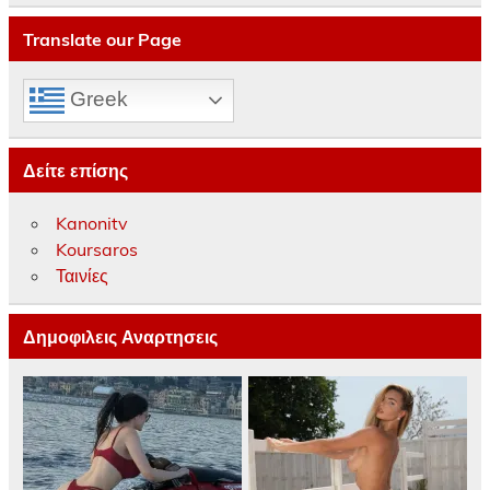
Translate our Page
Greek
Δείτε επίσης
Kanonitv
Koursaros
Ταινίες
Δημοφιλεις Αναρτησεις