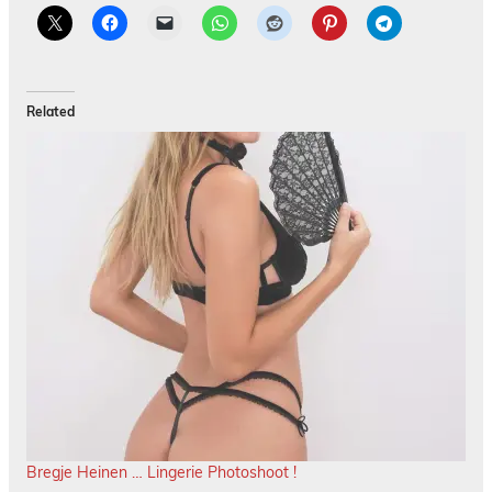
Related
Bregje Heinen … Lingerie Photoshoot !