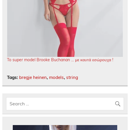
To super model Brooke Buchanan … με καυτά εσώρουχα !
Tags:
bregje heinen
,
models
,
string