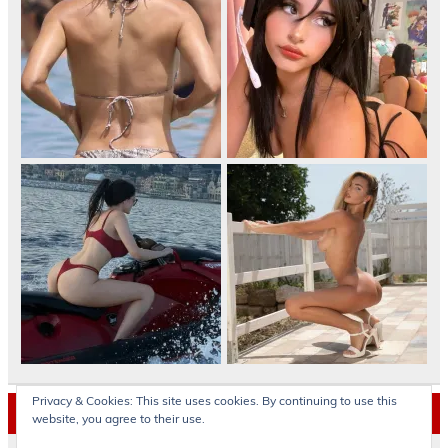
Privacy & Cookies: This site uses cookies. By continuing to use this
Archives
website, you agree to their use.