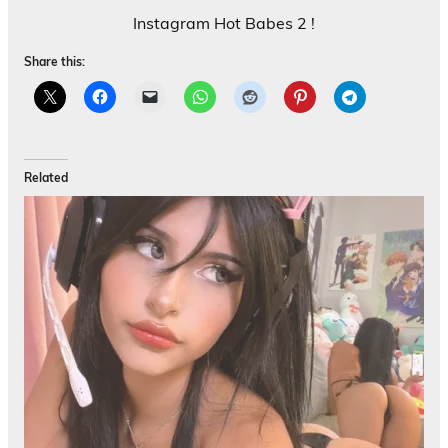
Instagram Hot Babes 2 !
Share this:
Related