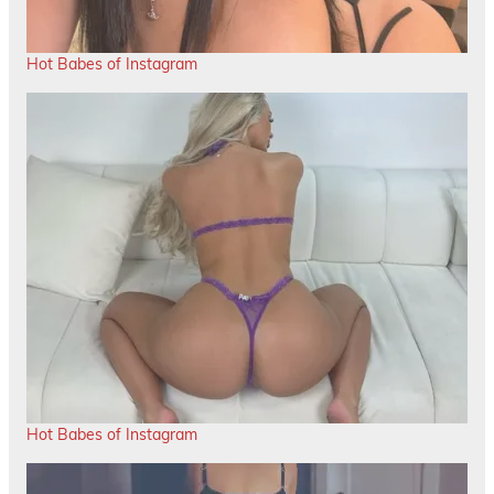
Hot Babes of Instagram
Hot Babes of Instagram