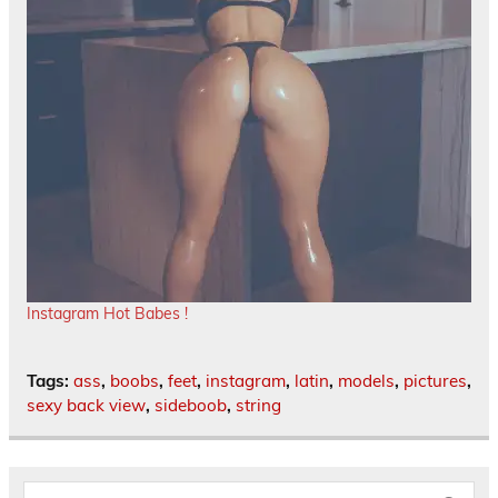
Instagram Hot Babes !
Tags:
ass
,
boobs
,
feet
,
instagram
,
latin
,
models
,
pictures
,
sexy back view
,
sideboob
,
string