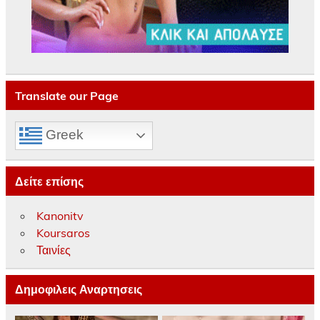
Translate our Page
Greek
Δείτε επίσης
Kanonitv
Koursaros
Ταινίες
Δημοφιλεις Αναρτησεις