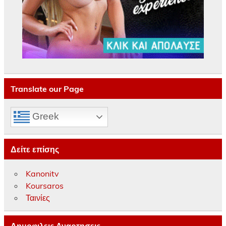
Translate our Page
Greek
Δείτε επίσης
Kanonitv
Koursaros
Ταινίες
Δημοφιλεις Αναρτησεις