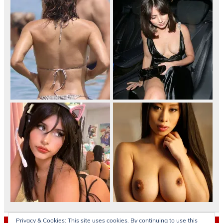
Privacy & Cookies: This site uses cookies. By continuing to use this