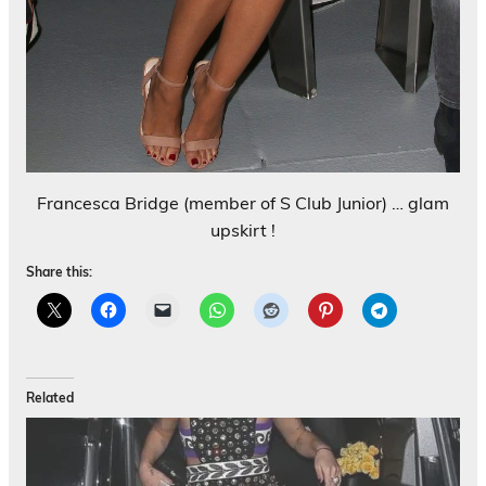
Francesca Bridge (member of S Club Junior) … glam
upskirt !
Share this:
Related