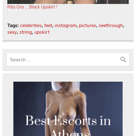
Rita Ora … Black Upskirt !
Tags:
celebrities
,
feet
,
instagram
,
pictures
,
seethrough
,
sexy
,
string
,
upskirt