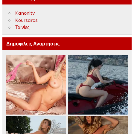
Kanonitv
Koursaros
Ταινίες
Δημοφιλεις Αναρτησεις