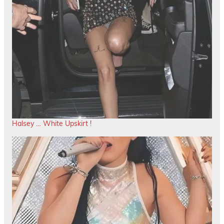
Halsey … White Upskirt !