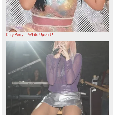
Katy Perry … White Upskirt !