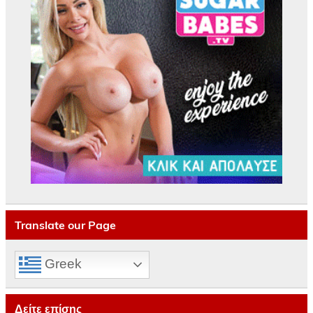
Translate our Page
Greek
Δείτε επίσης