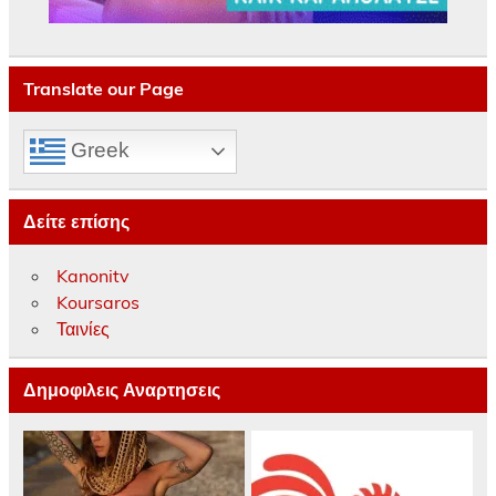
Translate our Page
Greek
Δείτε επίσης
Kanonitv
Koursaros
Ταινίες
Δημοφιλεις Αναρτησεις