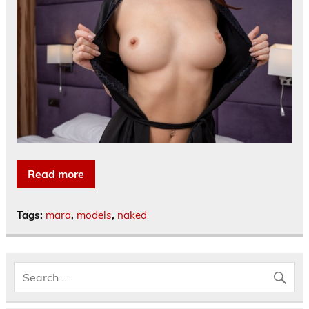
Read more
Tags:
mara
,
models
,
naked