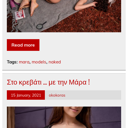
Read more
Tags:
mara
,
models
,
naked
Στο κρεβάτι … με την Μάρα !
15 January, 2021
okokoras