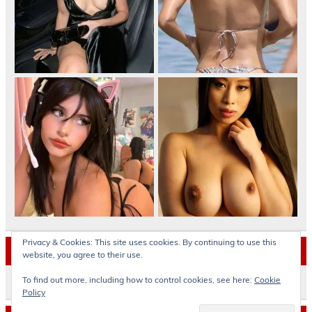
Privacy & Cookies: This site uses cookies. By continuing to use this
Archives
website, you agree to their use.
To find out more, including how to control cookies, see here:
Cookie
Archives
Policy