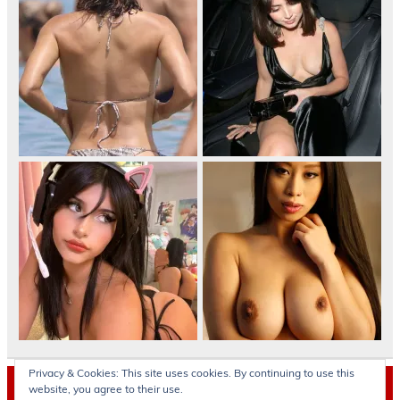
Privacy & Cookies: This site uses cookies. By continuing to use this
Archives
website, you agree to their use.