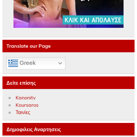
Translate our Page
Greek
Δείτε επίσης
Kanonitv
Koursaros
Ταινίες
Δημοφιλεις Αναρτησεις