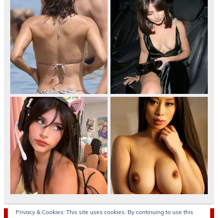
Privacy & Cookies: This site uses cookies. By continuing to use this