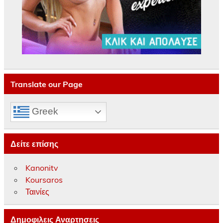
Translate our Page
Greek
Δείτε επίσης
Kanonitv
Koursaros
Ταινίες
Δημοφιλεις Αναρτησεις